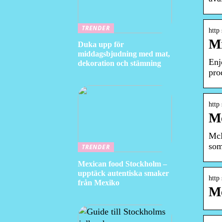
TRENDER
http
Mi
Duka upp för
middagsbjudning med mat,
Enj
dekoration och stämning
pro
http
M
McD
som
TRENDER
Mexican food Stockholm –
upptäck autentiska smaker
http
från Mexiko
Mc