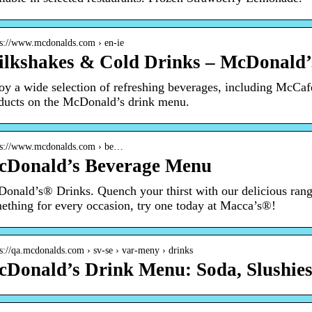
 s://www.mcdonalds.com › en-ie
lkshakes & Cold Drinks – McDonald’
oy a wide selection of refreshing beverages, including McC
ducts on the McDonald’s drink menu.
 s://www.mcdonalds.com › be…
cDonald’s Beverage Menu
onald’s® Drinks. Quench your thirst with our delicious rang
ething for every occasion, try one today at Macca’s®!
 s://qa.mcdonalds.com › sv-se › var-meny › drinks
Donald’s Drink Menu: Soda, Slushies