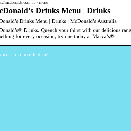
 s://mcdonalds.com.au › menu
Donald’s Drinks Menu | Drinks
onald’s Drinks Menu | Drinks | McDonald’s Australia
onald’s® Drinks. Quench your thirst with our delicious rang
ething for every occasion, try one today at Macca’s®!
ords: mcdonalds drink