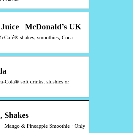
 Juice | McDonald’s UK
 McCafé® shakes, smoothies, Coca-
da
a-Cola® soft drinks, slushies or
, Shakes
e · Mango & Pineapple Smoothie · Only