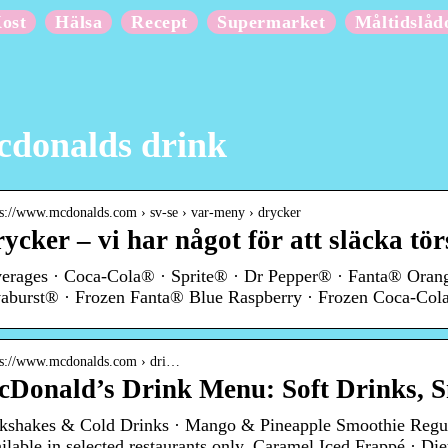
ost
Hälsa
Recept
Supermarket
Måltidslåd
donalds drink
 s://www.mcdonalds.com › sv-se › var-meny › drycker
ycker – vi har något för att släcka tö
erages · Coca-Cola® · Sprite® · Dr Pepper® · Fanta® Oran
aburst® · Frozen Fanta® Blue Raspberry · Frozen Coca-Cola
 s://www.mcdonalds.com › dri…
Donald’s Drink Menu: Soft Drinks, S
kshakes & Cold Drinks · Mango & Pineapple Smoothie Regul
ilable in selected restaurants only. Caramel Iced Frappé · Di