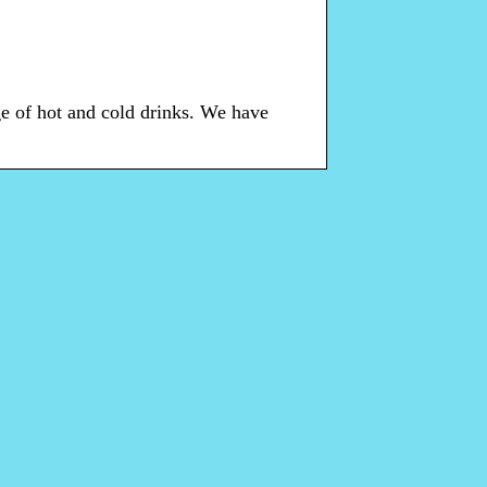
e of hot and cold drinks. We have