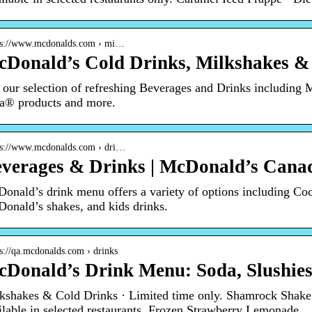
 s://www.mcdonalds.com › mi…
Donald’s Cold Drinks, Milkshakes &
 our selection of refreshing Beverages and Drinks including
a® products and more.
 s://www.mcdonalds.com › dri…
verages & Drinks | McDonald’s Cana
onald’s drink menu offers a variety of options including Coc
onald’s shakes, and kids drinks.
 s://qa.mcdonalds.com › drinks
Donald’s Drink Menu: Soda, Slushies
kshakes & Cold Drinks · Limited time only. Shamrock Shak
ilable in selected restaurants. Frozen Strawberry Lemonade.