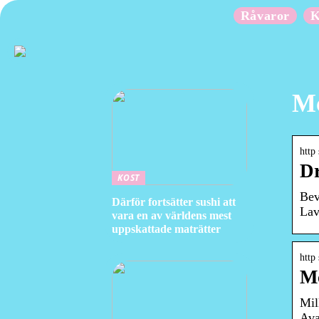
Råvaror
K
Mc
http
Dr
KOST
Bev
Därför fortsätter sushi att
Lav
vara en av världens mest
uppskattade maträtter
http
Mc
Mil
Ava