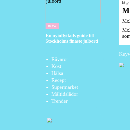
http
Mc
McD
KOST
McD
En nyinflyttads guide till
som
Stockholms finaste julbord
Keyw
Råvaror
Kost
Hälsa
Recept
Supermarket
Måltidslådor
Trender