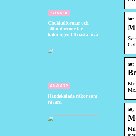
TRENDER
http
Chokladformar och
Mc
silikonformar tar
bakningen till nästa nivå
See
Col
http
Be
McD
RÅVAROR
McD
Handskalade räkor som
råvara
http
Mc
Mil
ava