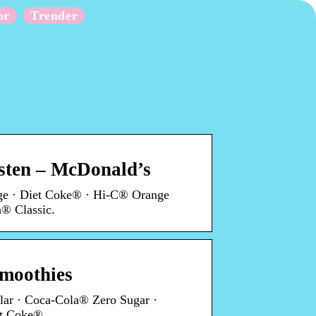
or
Trender
rsten – McDonald’s
ge · Diet Coke® · Hi-C® Orange
® Classic.
moothies
ar · Coca-Cola® Zero Sugar ·
et Coke®.