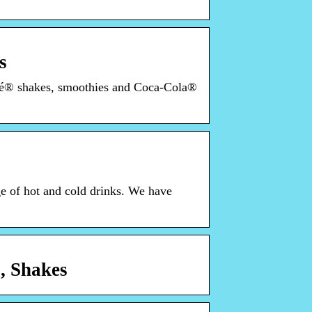
s
afé® shakes, smoothies and Coca-Cola®
e of hot and cold drinks. We have
, Shakes